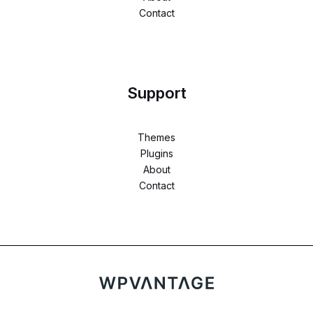
Contact
Support
Themes
Plugins
About
Contact