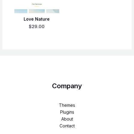
Love Nature
$29.00
Company
Themes
Plugins
About
Contact