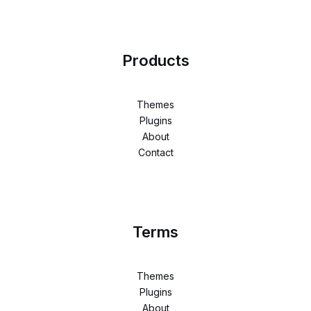
Products
Themes
Plugins
About
Contact
Terms
Themes
Plugins
About