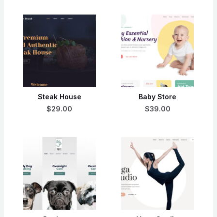
Steak House
Baby Store
$29.00
$39.00