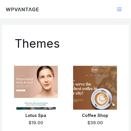
Skip
Main
to
Men
content
Themes
Lotus Spa
Coffee Shop
$19.00
$39.00