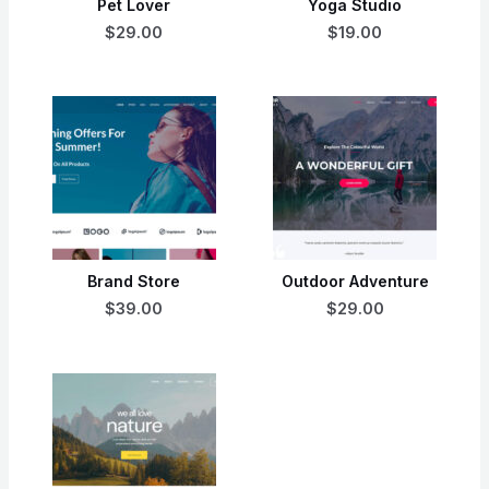
Pet Lover
Yoga Studio
$29.00
$19.00
Brand Store
Outdoor Adventure
$39.00
$29.00