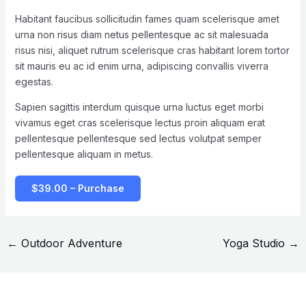
Habitant faucibus sollicitudin fames quam scelerisque amet
urna non risus diam netus pellentesque ac sit malesuada
risus nisi, aliquet rutrum scelerisque cras habitant lorem tortor
sit mauris eu ac id enim urna, adipiscing convallis viverra
egestas.
Sapien sagittis interdum quisque urna luctus eget morbi
vivamus eget cras scelerisque lectus proin aliquam erat
pellentesque pellentesque sed lectus volutpat semper
pellentesque aliquam in metus.
$39.00 – Purchase
←
Outdoor Adventure
Yoga Studio
→