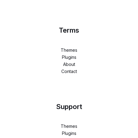
Terms
Themes
Plugins
About
Contact
Support
Themes
Plugins