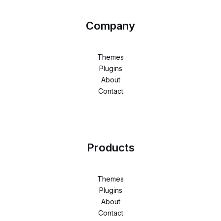
Company
Themes
Plugins
About
Contact
Products
Themes
Plugins
About
Contact