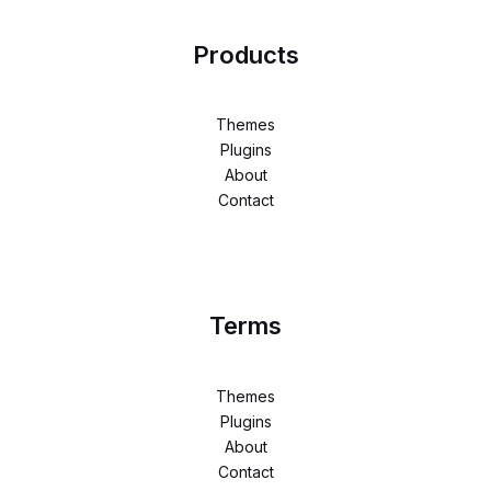
Products
Themes
Plugins
About
Contact
Terms
Themes
Plugins
About
Contact