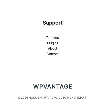
Support
Themes
Plugins
About
Contact
© 2026 HUNU SMART. Powered by HUNU SMART.