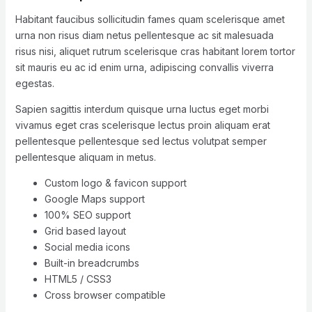
Habitant faucibus sollicitudin fames quam scelerisque amet
urna non risus diam netus pellentesque ac sit malesuada
risus nisi, aliquet rutrum scelerisque cras habitant lorem tortor
sit mauris eu ac id enim urna, adipiscing convallis viverra
egestas.
Sapien sagittis interdum quisque urna luctus eget morbi
vivamus eget cras scelerisque lectus proin aliquam erat
pellentesque pellentesque sed lectus volutpat semper
pellentesque aliquam in metus.
Custom logo & favicon support
Google Maps support
100% SEO support
Grid based layout
Social media icons
Built-in breadcrumbs
HTML5 / CSS3
Cross browser compatible