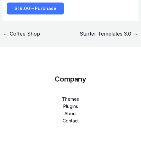
$19.00 – Purchase
←
Coffee Shop
Starter Templates 3.0
→
Company
Themes
Plugins
About
Contact