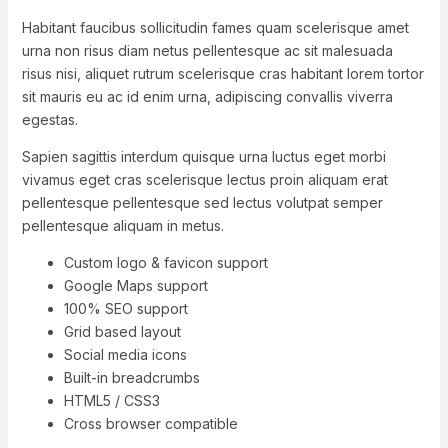
Habitant faucibus sollicitudin fames quam scelerisque amet
urna non risus diam netus pellentesque ac sit malesuada
risus nisi, aliquet rutrum scelerisque cras habitant lorem tortor
sit mauris eu ac id enim urna, adipiscing convallis viverra
egestas.
Sapien sagittis interdum quisque urna luctus eget morbi
vivamus eget cras scelerisque lectus proin aliquam erat
pellentesque pellentesque sed lectus volutpat semper
pellentesque aliquam in metus.
Custom logo & favicon support
Google Maps support
100% SEO support
Grid based layout
Social media icons
Built-in breadcrumbs
HTML5 / CSS3
Cross browser compatible