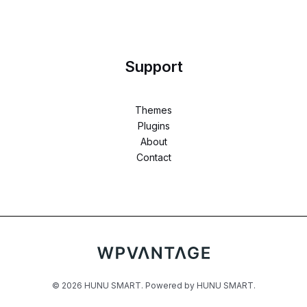
Support
Themes
Plugins
About
Contact
© 2026 HUNU SMART. Powered by HUNU SMART.