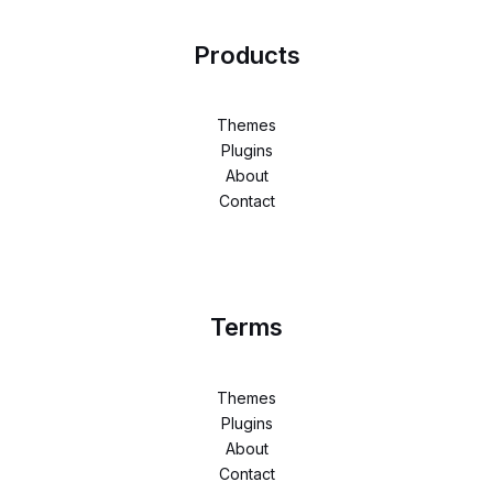
Products
Themes
Plugins
About
Contact
Terms
Themes
Plugins
About
Contact