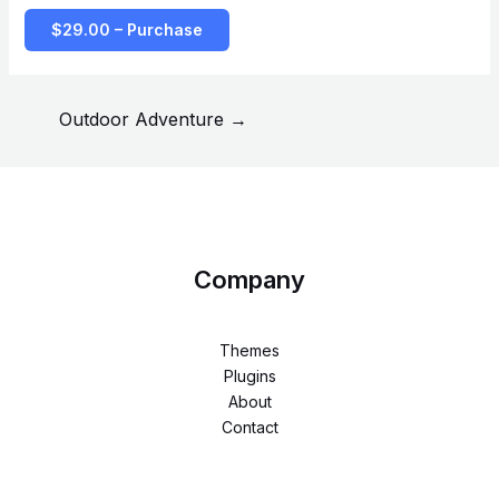
$29.00 – Purchase
Outdoor Adventure
→
Company
Themes
Plugins
About
Contact