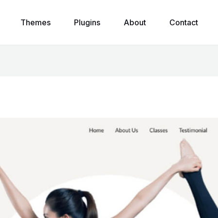
Themes
Plugins
About
Contact