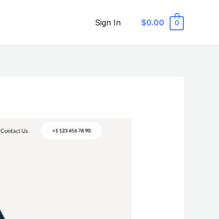
Sign In
$0.00
0