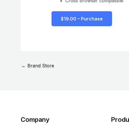
Cross browser compatible
$19.00 – Purchase
←
Brand Store
Company
Produ