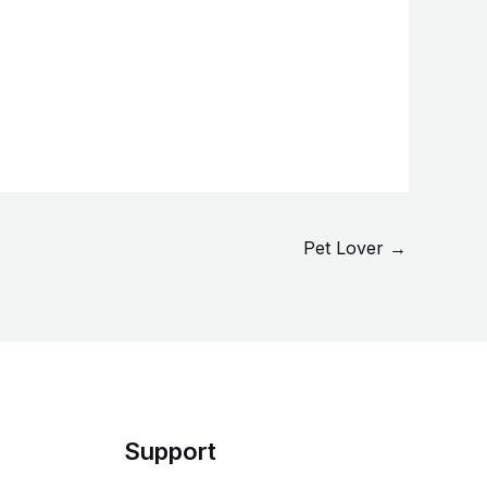
Pet Lover
→
Support