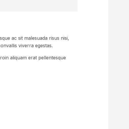
que ac sit malesuada risus nisi,
onvallis viverra egestas.
roin aliquam erat pellentesque