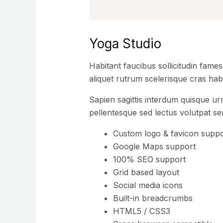
Yoga Studio
Habitant faucibus sollicitudin fame
aliquet rutrum scelerisque cras habi
Sapien sagittis interdum quisque ur
pellentesque sed lectus volutpat s
Custom logo & favicon suppo
Google Maps support
100% SEO support
Grid based layout
Social media icons
Built-in breadcrumbs
HTML5 / CSS3