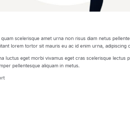
s quam scelerisque amet urna non risus diam netus pellentes
tant lorem tortor sit mauris eu ac id enim urna, adipiscing c
na luctus eget morbi vivamus eget cras scelerisque lectus p
emper pellentesque aliquam in metus.
rt