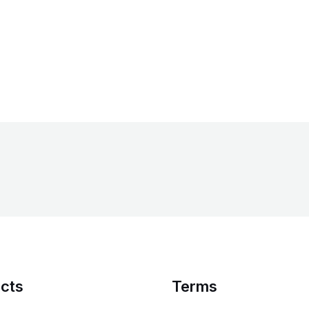
cts
Terms