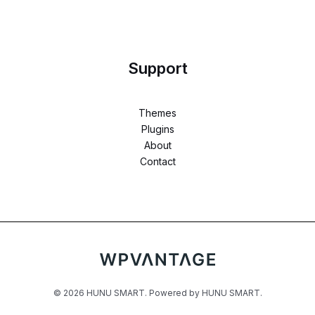
Support
Themes
Plugins
About
Contact
© 2026 HUNU SMART. Powered by HUNU SMART.