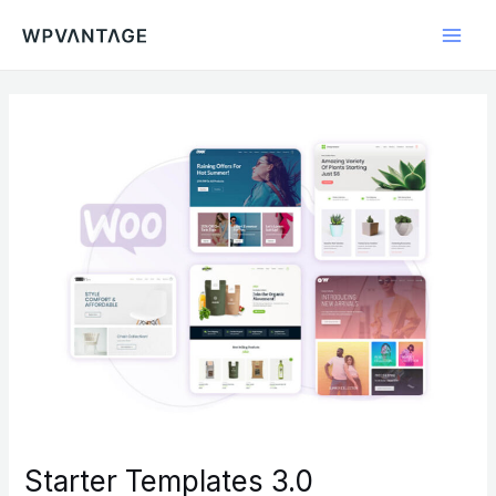
Skip
Main
to
Men
content
Starter Templates 3.0