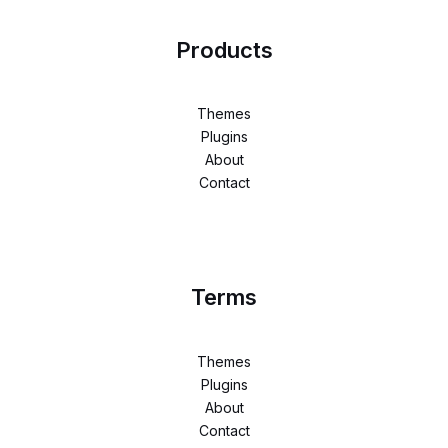
Products
Themes
Plugins
About
Contact
Terms
Themes
Plugins
About
Contact