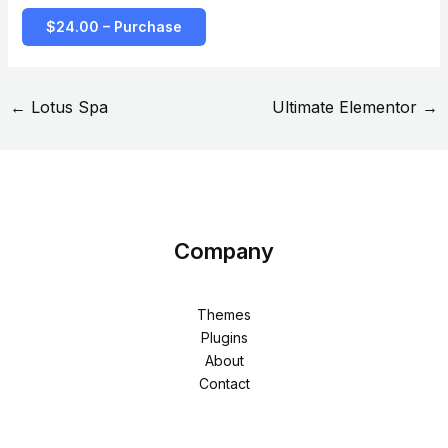
$24.00 – Purchase
←
Lotus Spa
Ultimate Elementor
→
Company
Themes
Plugins
About
Contact