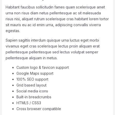
Habitant faucibus sollicitudin fames quam scelerisque amet
urna non risus diam netus pellentesque ac sit malesuada
risus nisi, aliquet rutrum scelerisque cras habitant lorem tortor
sit mauris eu ac id enim urna, adipiscing convallis viverra
egestas.
Sapien sagittis interdum quisque urna luctus eget morbi
vivamus eget cras scelerisque lectus proin aliquam erat
pellentesque pellentesque sed lectus volutpat semper
pellentesque aliquam in metus.
Custom logo & favicon support
Google Maps support
100% SEO support
Grid based layout
Social media icons
Built-in breadcrumbs
HTML5 / CSS3
Cross browser compatible